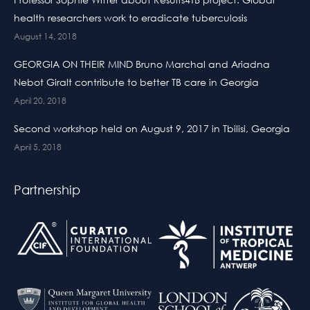
health researchers work to eradicate tuberculosis
August 14, 2018
GEORGIA ON THEIR MIND Bruno Marchal and Ariadna
Nebot Giralt contribute to better TB care in Georgia
April 20, 2018
Second workshop held on August 9, 2017 in Tbilisi, Georgia
April 5, 2018
Partnership