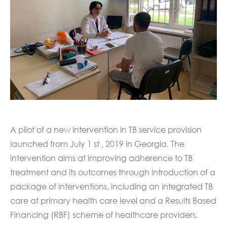
A pilot of a new intervention in TB service provision
launched from July 1 st , 2019 in Georgia. The
intervention aims at improving adherence to TB
treatment and its outcomes through introduction of a
package of interventions, including an integrated TB
care at primary health care level and a Results Based
Financing (RBF) scheme of healthcare providers.