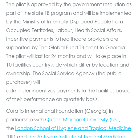
The pilot is approved by the government resolution as
part of the state TB program and will be implemented
by the Ministry of Internally Displaced People from
Occupied Territories, Labour, Health Social Affairs.
Incentive payments to healthcare providers are
supported by The Global Fund TB grant to Georgia.
The pilot will last for 24 months and will take place in
10 facilities countrywide which differ by location and
ownership. The Social Service Agency (the public
purchaser) will
administer incentives payments to the facilities based
of their performance on quarterly basis.
Curatio International Foundation (Georgia) in
partnership with
Queen Margaret University (UK)
,
the
London School of Hygiene and Tropical Medicine
(UK) and
the Antwerp Institute of Tropical
Medicine