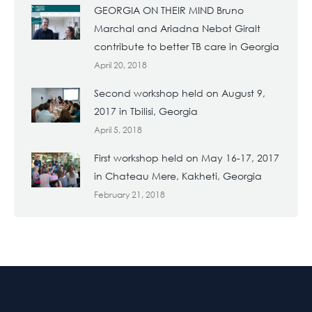
GEORGIA ON THEIR MIND Bruno
Marchal and Ariadna Nebot Giralt
contribute to better TB care in Georgia
April 20, 2018
Second workshop held on August 9,
2017 in Tbilisi, Georgia
April 5, 2018
First workshop held on May 16-17, 2017
in Chateau Mere, Kakheti, Georgia
February 21, 2018