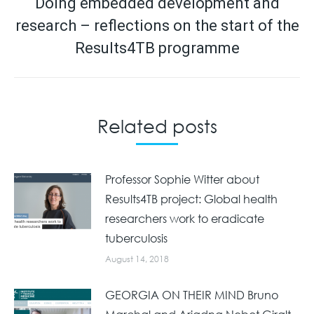
navigation
Doing embedded development and
research – reflections on the start of the
Next
post:
Results4TB programme
Related posts
Professor Sophie Witter about
Results4TB project: Global health
researchers work to eradicate
tuberculosis
August 14, 2018
GEORGIA ON THEIR MIND Bruno