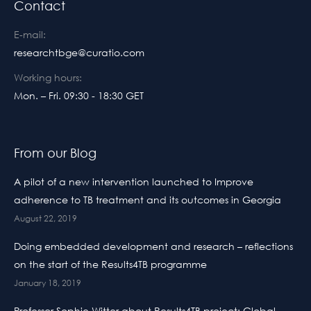
Contact
E-mail:
researchtbge@curatio.com
Working hours:
Mon. – Fri. 09:30 - 18:30 GET
From our Blog
A pilot of a new intervention launched to Improve
adherence to TB treatment and its outcomes in Georgia
August 22, 2019
Doing embedded development and research – reflections
on the start of the Results4TB programme
January 18, 2019
Professor Sophie Witter about Results4TB project: Global