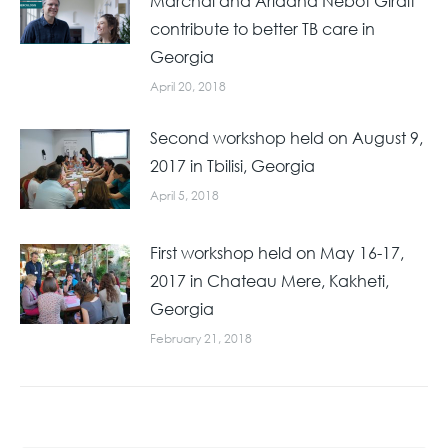
Marchal and Ariadna Nebot Giralt
contribute to better TB care in
Georgia
April 20, 2018
Second workshop held on August 9,
2017 in Tbilisi, Georgia
April 5, 2018
First workshop held on May 16-17,
2017 in Chateau Mere, Kakheti,
Georgia
February 21, 2018