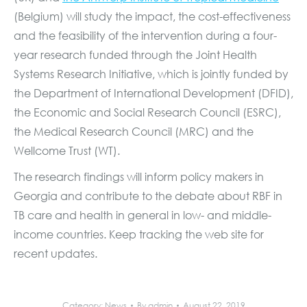
(Belgium) will study the impact, the cost-effectiveness
and the feasibility of the intervention during a four-
year research funded through the Joint Health
Systems Research Initiative, which is jointly funded by
the Department of International Development (DFID),
the Economic and Social Research Council (ESRC),
the Medical Research Council (MRC) and the
Wellcome Trust (WT).
The research findings will inform policy makers in
Georgia and contribute to the debate about RBF in
TB care and health in general in low- and middle-
income countries. Keep tracking the web site for
recent updates.
Category:
News
By
admin
August 22, 2019