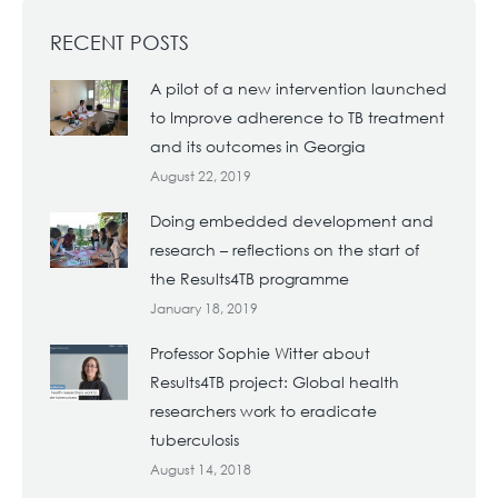
RECENT POSTS
A pilot of a new intervention launched
to Improve adherence to TB treatment
and its outcomes in Georgia
August 22, 2019
Doing embedded development and
research – reflections on the start of
the Results4TB programme
January 18, 2019
Professor Sophie Witter about
Results4TB project: Global health
researchers work to eradicate
tuberculosis
August 14, 2018