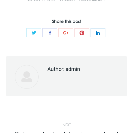
Share this post
Share
Share
Share
Share
Share
with
with
with
with
with
Twitter
Pinterest
Facebook
Google+
LinkedIn
Author:
admin
Post
NEXT