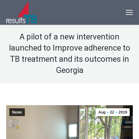
A pilot of a new intervention
launched to Improve adherence to
TB treatment and its outcomes in
Georgia
News
Aug
22
2019