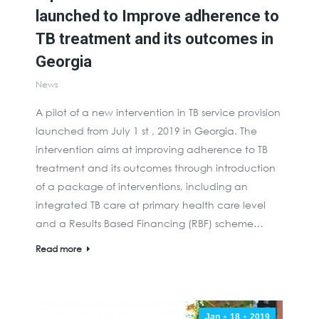
launched to Improve adherence to
TB treatment and its outcomes in
Georgia
News
A pilot of a new intervention in TB service provision
launched from July 1 st , 2019 in Georgia. The
intervention aims at improving adherence to TB
treatment and its outcomes through introduction
of a package of interventions, including an
integrated TB care at primary health care level
and a Results Based Financing (RBF) scheme…
Read more
Jan
18
2019