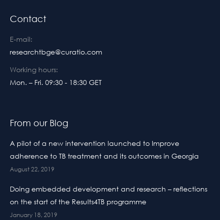
Contact
E-mail:
researchtbge@curatio.com
Working hours:
Mon. – Fri. 09:30 - 18:30 GET
From our Blog
A pilot of a new intervention launched to Improve
adherence to TB treatment and its outcomes in Georgia
August 22, 2019
Doing embedded development and research – reflections
on the start of the Results4TB programme
January 18, 2019