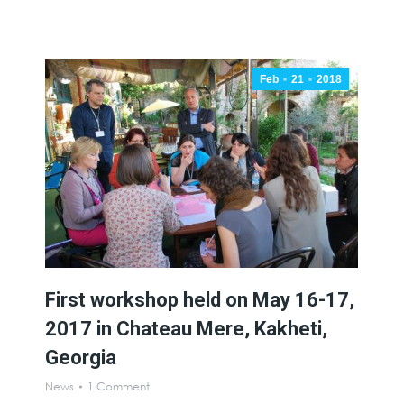
Feb
21
2018
First workshop held on May 16-17,
2017 in Chateau Mere, Kakheti,
Georgia
News
1 Comment