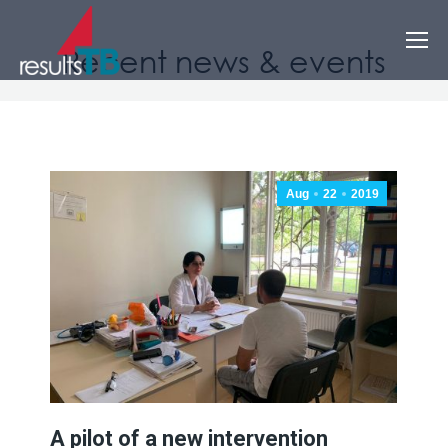
Recent news & events
Aug
22
2019
A pilot of a new intervention