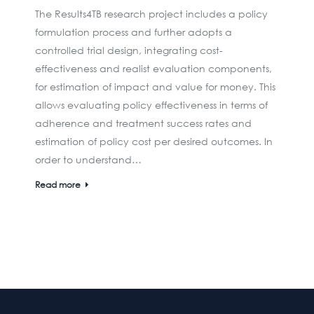
The Results4TB research project includes a policy
formulation process and further adopts a
controlled trial design, integrating cost-
effectiveness and realist evaluation components,
for estimation of impact and value for money. This
allows evaluating policy effectiveness in terms of
adherence and treatment success rates and
estimation of policy cost per desired outcomes. In
order to understand…
Read more