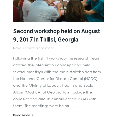
Second workshop held on August
9, 2017 in Tbilisi, Georgia
News
Leave a comment
Following the first PT workshop the research team
drafted the intervention concept and held
several meetings with the main stakeholders from
the National Center for Disease Control (NCDC)
and the Ministry of Labour, Health and Social
Affairs (MoLHSA) of Georgia to introduce the
concept and discuss certain critical issues with
them. The meetings were helpful…
Read more