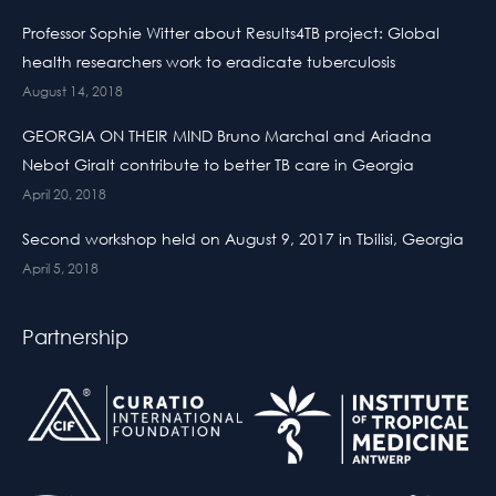
Professor Sophie Witter about Results4TB project: Global
health researchers work to eradicate tuberculosis
August 14, 2018
GEORGIA ON THEIR MIND Bruno Marchal and Ariadna
Nebot Giralt contribute to better TB care in Georgia
April 20, 2018
Second workshop held on August 9, 2017 in Tbilisi, Georgia
April 5, 2018
Partnership