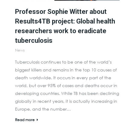
Professor Sophie Witter about
Results4TB project: Global health
researchers work to eradicate
tuberculosis
News
Tuberculosis continues to be one of the world’s
biggest killers and remains in the top 10 causes of
death worldwide. It occurs in every part of the
world, but over 95% of cases and deaths occur in
developing countries. While TB has been declining
globally in recent years, it is actually increasing in
Europe, and the number…
Read more