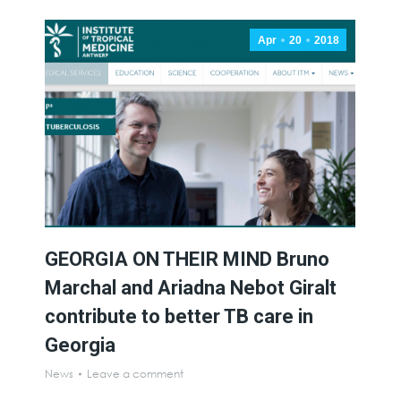
Apr
20
2018
GEORGIA ON THEIR MIND Bruno
Marchal and Ariadna Nebot Giralt
contribute to better TB care in
Georgia
News
Leave a comment