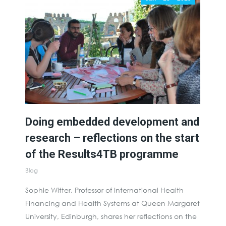
Doing embedded development and
research – reflections on the start
of the Results4TB programme
Blog
Sophie Witter, Professor of International Health
Financing and Health Systems at Queen Margaret
University, Edinburgh, shares her reflections on the