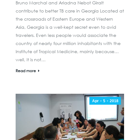
Bruno Marchal and Ariadna Nebot Giralt
contribute to better TB care in Georgia Located at
the crossroads of Eastern Europe and Western
Asia, Georgia is a well-kept secret even to avid
travelers. Even less people would associate the
country of nearly four million inhabitants with the
Institute of Tropical Medicine, mainly because…
well, it is not…
Read more
Apr
5
2018