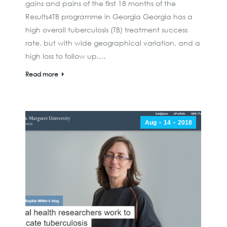
gains and pains of the first 18 months of the
Results4TB programme in Georgia Georgia has a
high overall tuberculosis (TB) treatment success
rate, but with wide geographical variation, and a
high loss to follow up.…
Read more
Aug
14
2018