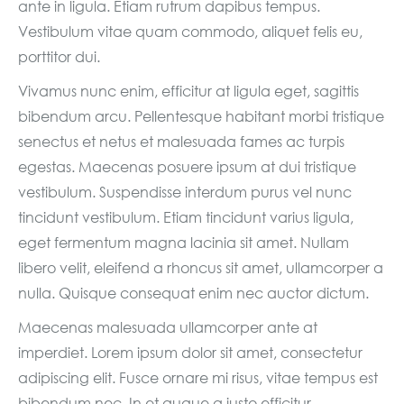
ante in ligula. Etiam rutrum dapibus tempus.
Vestibulum vitae quam commodo, aliquet felis eu,
porttitor dui.
Vivamus nunc enim, efficitur at ligula eget, sagittis
bibendum arcu. Pellentesque habitant morbi tristique
senectus et netus et malesuada fames ac turpis
egestas. Maecenas posuere ipsum at dui tristique
vestibulum. Suspendisse interdum purus vel nunc
tincidunt vestibulum. Etiam tincidunt varius ligula,
eget fermentum magna lacinia sit amet. Nullam
libero velit, eleifend a rhoncus sit amet, ullamcorper a
nulla. Quisque consequat enim nec auctor dictum.
Maecenas malesuada ullamcorper ante at
imperdiet. Lorem ipsum dolor sit amet, consectetur
adipiscing elit. Fusce ornare mi risus, vitae tempus est
bibendum nec. In et augue a justo efficitur