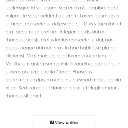
scelerisque id vel ipsum. Sed enim nisl, dapibus eget
vulputate sed, tincidunt ac lorem. Lorem ipsum dolor
sit amet, consectetur adipiscing elit. Duis vitae nibh ut
erat accumsan pretium. Integer iaculis, dui eu
rhoncus facilisis, metus lectus consectetur dui, non
cursus neque dui non eros. In hac habitasse platea
dictumst. Cras molestie eget lorem in interdum.
Vestibulum ante ipsum primis in faucibus orci luctus et
ultrices posuere cubilia Curae; Phasellus
condimentum ipsum nunc, eu euismod metus lacinia
vitae. Sed consequat laoreet enim, ut fringilla mauris
rhoncus sit amet.
View online