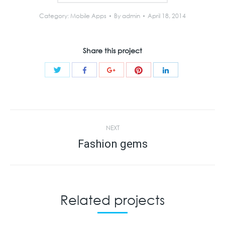
Category:
Mobile Apps
By
admin
April 18, 2014
Share this project
Share
Share
Share
Share
Share
with
with
with
with
with
Twitter
Pinterest
Facebook
Google+
LinkedIn
Project
NEXT
navigation
Fashion gems
Next
project:
Related projects