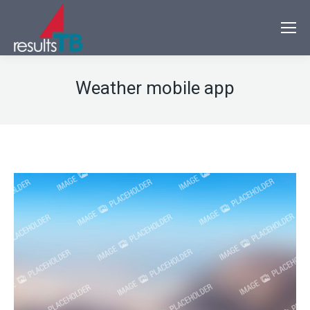
Weather mobile app