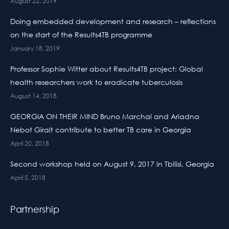
August 22, 2019
Doing embedded development and research – reflections
on the start of the Results4TB programme
January 18, 2019
Professor Sophie Witter about Results4TB project: Global
health researchers work to eradicate tuberculosis
August 14, 2018
GEORGIA ON THEIR MIND Bruno Marchal and Ariadna
Nebot Giralt contribute to better TB care in Georgia
April 20, 2018
Second workshop held on August 9, 2017 in Tbilisi, Georgia
April 5, 2018
Partnership