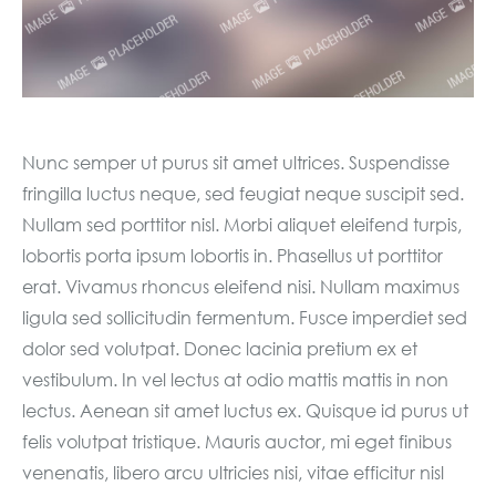
Nunc semper ut purus sit amet ultrices. Suspendisse
fringilla luctus neque, sed feugiat neque suscipit sed.
Nullam sed porttitor nisl. Morbi aliquet eleifend turpis,
lobortis porta ipsum lobortis in. Phasellus ut porttitor
erat. Vivamus rhoncus eleifend nisi. Nullam maximus
ligula sed sollicitudin fermentum. Fusce imperdiet sed
dolor sed volutpat. Donec lacinia pretium ex et
vestibulum. In vel lectus at odio mattis mattis in non
lectus. Aenean sit amet luctus ex. Quisque id purus ut
felis volutpat tristique. Mauris auctor, mi eget finibus
venenatis, libero arcu ultricies nisi, vitae efficitur nisl