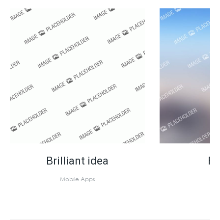
Brilliant idea
Fa
Mobile Apps
Mob