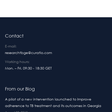
Contact
E-mail:
researchtbge@curatio.com
Working hours:
Mon. – Fri. 09:30 - 18:30 GET
From our Blog
A pilot of a new intervention launched to Improve
adherence to TB treatment and its outcomes in Georgia